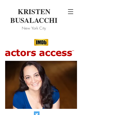
KRISTEN
BUSALACCHI
New
York City