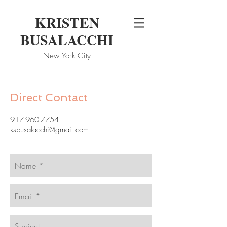
KRISTEN
BUSALACCHI
New
York City
Direct Contact
917-960-7754
ksbusalacchi@gmail.com